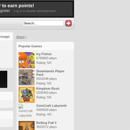
 to earn points!
gister
Log in to disable advertisement
essage
Share
|
Popular Games
Icy Fishes
6790863 plays
Rating: 5/5
Steamlands Player
Pack
5833248 plays
Rating: 5/5
Kingdom Rush
5335463 plays
Rating: 5/5
GemCraft Labyrinth
4394918 plays
Rating: 4/5
Rolling Fall 3
3652572 plays