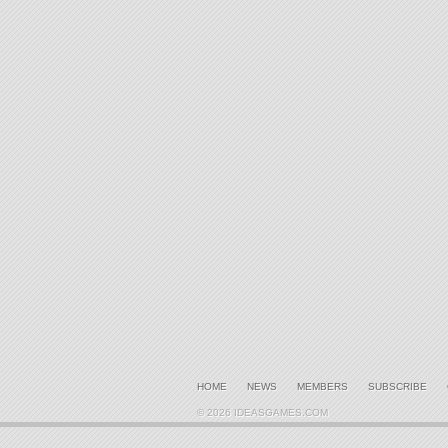
HOME
NEWS
MEMBERS
SUBSCRIBE
© 2026 IDEASGAMES.COM