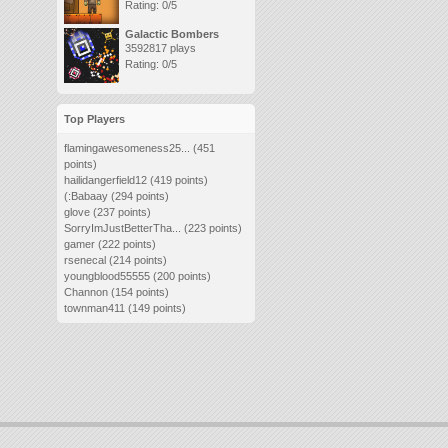
Rating: 0/5
Galactic Bombers
3592817 plays
Rating: 0/5
Top Players
flamingawesomeness25...
(451
points)
hailidangerfield12
(419 points)
(:Babaay
(294 points)
glove
(237 points)
SorryImJustBetterTha...
(223 points)
gamer
(222 points)
rsenecal
(214 points)
youngblood55555
(200 points)
Channon
(154 points)
townman411
(149 points)