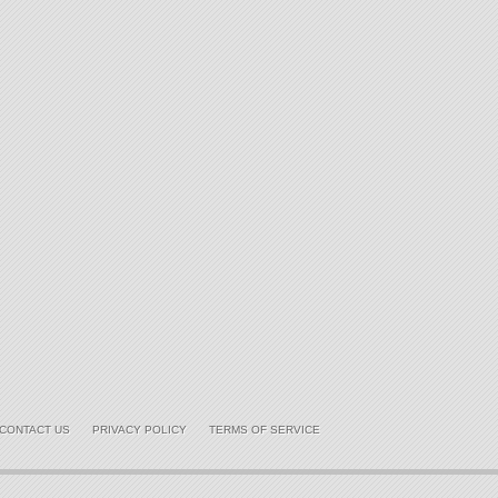
CONTACT US
PRIVACY POLICY
TERMS OF SERVICE