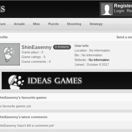
Register
Login
Re
ture
Arcade
Misc
Puzzle
Shooting
Strategy
rofile
Send a m
User info
ShinEasenny
0 POINTS
Location :
No information
Game plays : 0
Bio :
No information
Game ratings : 0
Website :
No information
Game comments : 0
Joined :
October 8 2017
hinEasenny's favourite games
o favourite games yet
hinEasenny's latest comments
hinEasenny hasn't left a comment yet!