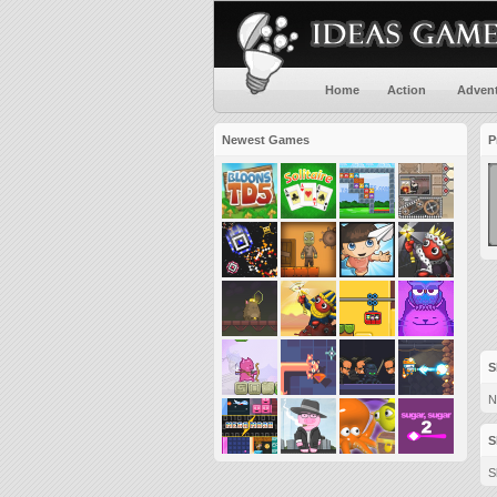
Home
Action
Adven
Newest Games
P
S
N
S
S