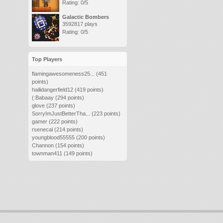
Rating: 0/5
Galactic Bombers
3592817 plays
Rating: 0/5
Top Players
flamingawesomeness25...
(451
points)
hailidangerfield12
(419 points)
(:Babaay
(294 points)
glove
(237 points)
SorryImJustBetterTha...
(223 points)
gamer
(222 points)
rsenecal
(214 points)
youngblood55555
(200 points)
Channon
(154 points)
townman411
(149 points)