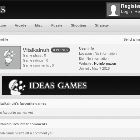
Register
Login
Re
ture
Arcade
Misc
Puzzle
Shooting
Strategy
rofile
Send a m
User info
Vitalkalnuh
0 POINTS
Location :
No information
Game plays : 0
Bio :
No information
Game ratings : 0
Website :
No information
Game comments : 0
Joined :
May 7 2018
italkalnuh's favourite games
o favourite games yet
italkalnuh's latest comments
italkalnuh hasn't left a comment yet!