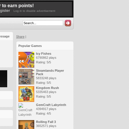
 to earn points!
gister
Log in to disable advertisement
essage
Share
|
Popular Games
Icy Fishes
6790862 plays
Rating: 5/5
Steamlands Player
Pack
5833248 plays
Rating: 5/5
Kingdom Rush
5335463 plays
Rating: 5/5
GemCraft Labyrinth
4394917 plays
Rating: 4/5
Rolling Fall 3
3652571 plays