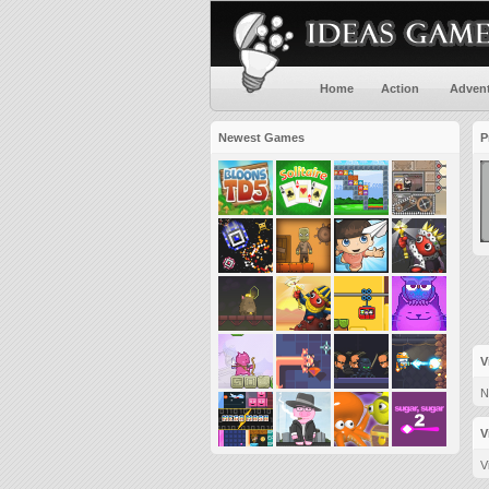
Home
Action
Adven
Newest Games
P
V
N
V
V