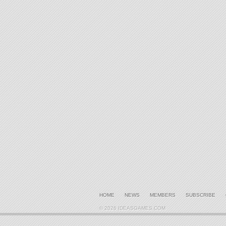
HOME
NEWS
MEMBERS
SUBSCRIBE
© 2026 IDEASGAMES.COM