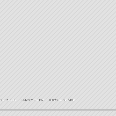
CONTACT US
PRIVACY POLICY
TERMS OF SERVICE