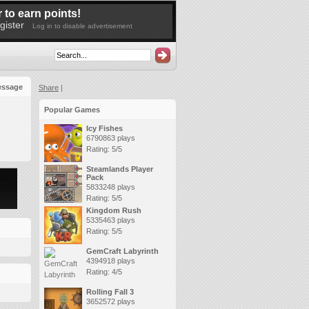
 to earn points!
gister
Log in to disable advertisement
essage
Share
|
Popular Games
Icy Fishes
6790863 plays
Rating: 5/5
Steamlands Player
Pack
5833248 plays
Rating: 5/5
Kingdom Rush
5335463 plays
Rating: 5/5
GemCraft Labyrinth
4394918 plays
Rating: 4/5
Rolling Fall 3
3652572 plays