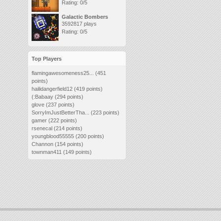
Rating: 0/5
Galactic Bombers
3592817 plays
Rating: 0/5
Top Players
flamingawesomeness25...
(451
points)
hailidangerfield12
(419 points)
(:Babaay
(294 points)
glove
(237 points)
SorryImJustBetterTha...
(223 points)
gamer
(222 points)
rsenecal
(214 points)
youngblood55555
(200 points)
Channon
(154 points)
townman411
(149 points)