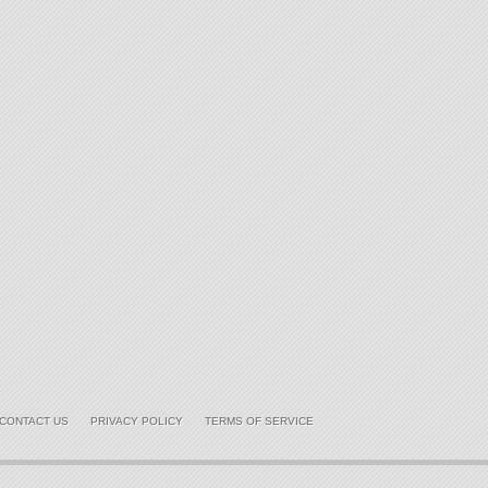
CONTACT US
PRIVACY POLICY
TERMS OF SERVICE