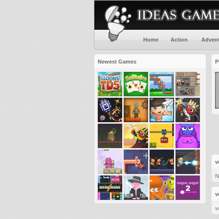
Home
Action
Adven
Newest Games
P
v
N
v
v