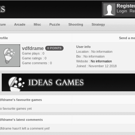
Register
Login
Re
ture
Arcade
Misc
Puzzle
Shooting
Strategy
rofile
Send a m
User info
vdfdrame
0 POINTS
Location :
No information
Game plays : 0
Bio :
No information
Game ratings : 0
Website :
No information
Game comments : 0
Joined :
November 12 2018
dfdrame's favourite games
o favourite games yet
dfdrame's latest comments
dfdrame hasn't left a comment yet!