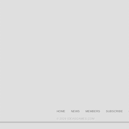
HOME
NEWS
MEMBERS
SUBSCRIBE
© 2026 IDEASGAMES.COM