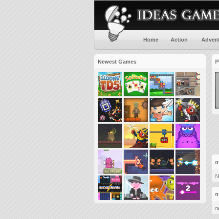
Home
Action
Adven
Newest Games
P
n
N
n
n