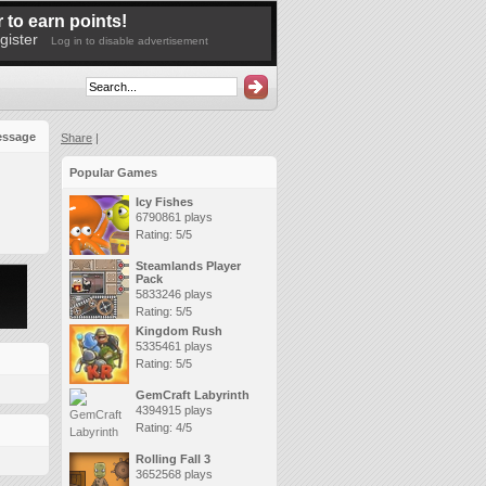
 to earn points!
gister
Log in to disable advertisement
essage
Share
|
Popular Games
Icy Fishes
6790861 plays
Rating: 5/5
Steamlands Player
Pack
5833246 plays
Rating: 5/5
Kingdom Rush
5335461 plays
Rating: 5/5
GemCraft Labyrinth
4394915 plays
Rating: 4/5
Rolling Fall 3
3652568 plays