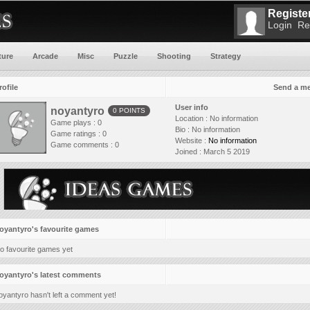
Register
Login
Re
ture
Arcade
Misc
Puzzle
Shooting
Strategy
rofile
Send a m
User info
noyantyro
0 POINTS
Location :
No information
Game plays : 0
Bio :
No information
Game ratings : 0
Website :
No information
Game comments : 0
Joined :
March 5 2019
oyantyro's favourite games
o favourite games yet
oyantyro's latest comments
oyantyro hasn't left a comment yet!