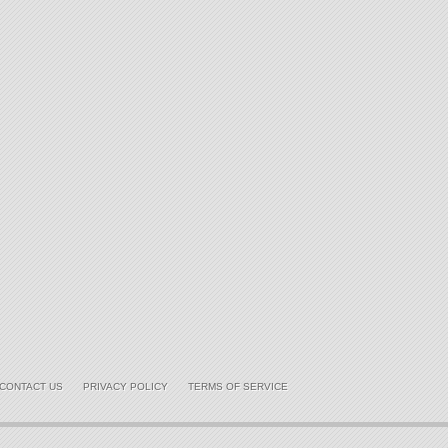
CONTACT US
PRIVACY POLICY
TERMS OF SERVICE