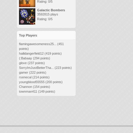
Rating: 0/5
Galactic Bombers
3592815 plays
Rating: 0/5
Top Players
flamingawesomeness25...
(451
points)
hailidangerfield12
(419 points)
(:Babaay
(294 points)
glove
(237 points)
SorryImJustBetterTha...
(223 points)
gamer
(222 points)
rsenecal
(214 points)
youngblood55555
(200 points)
Channon
(154 points)
townman411
(149 points)