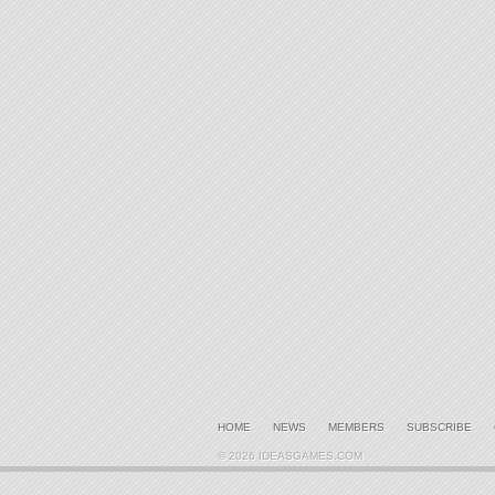
HOME
NEWS
MEMBERS
SUBSCRIBE
© 2026 IDEASGAMES.COM