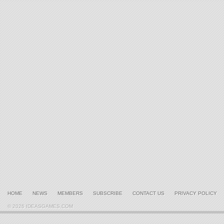
HOME
NEWS
MEMBERS
SUBSCRIBE
CONTACT US
PRIVACY POLICY
© 2026 IDEASGAMES.COM