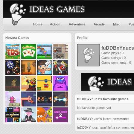
Home
Action
Adventure
Arcade
Misc
Puz
Newest Games
Profile
fuDDBxYnucs
Game plays : 0
Game ratings : 0
Game comments : 0
fuDDBxYnucs's favourite games
No favourite games yet
fuDDBxYnucs's latest comments
fuDDBxYnucs hasn't left a comment ye