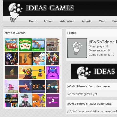
Home
Action
Adventure
Arcade
Misc
Puz
Newest Games
Profile
jtCvSoTdnoe
Game plays : 0
Game ratings : 0
Game comments : 0
jtCvSoTdnoe's favourite games
No favourite games yet
jtCvSoTdnoe's latest comments
jtCvSoTdnoe hasn't left a comment yet!