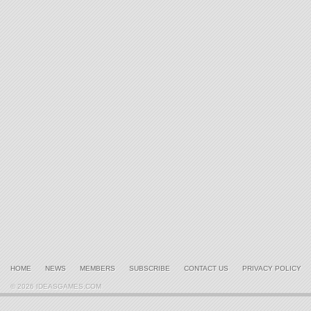
HOME
NEWS
MEMBERS
SUBSCRIBE
CONTACT US
PRIVACY POLICY
© 2026 IDEASGAMES.COM