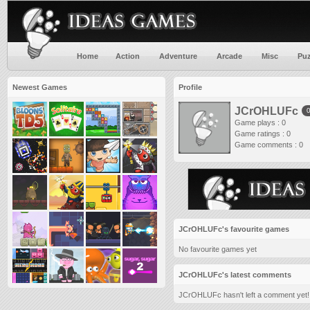
Home
Action
Adventure
Arcade
Misc
Puz
Newest Games
Profile
JCrOHLUFc
Game plays : 0
Game ratings : 0
Game comments : 0
JCrOHLUFc's favourite games
No favourite games yet
JCrOHLUFc's latest comments
JCrOHLUFc hasn't left a comment yet!