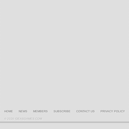
HOME
NEWS
MEMBERS
SUBSCRIBE
CONTACT US
PRIVACY POLICY
© 2026 IDEASGAMES.COM