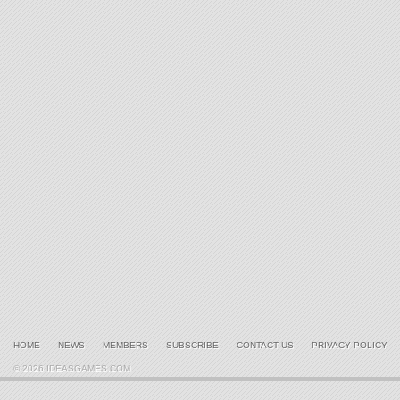
HOME
NEWS
MEMBERS
SUBSCRIBE
CONTACT US
PRIVACY POLICY
© 2026 IDEASGAMES.COM