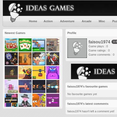
Home
Action
Adventure
Arcade
Misc
Puz
Newest Games
Profile
faisou1974
0 
Game plays : 0
Game ratings : 0
Game comments : 0
faisou1974's favourite games
No favourite games yet
faisou1974's latest comments
faisou1974 hasn't left a comment yet!