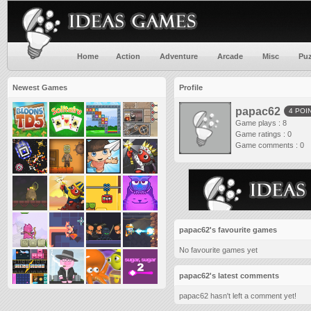
Home
Action
Adventure
Arcade
Misc
Puz
Newest Games
Profile
papac62
4 POI
Game plays : 8
Game ratings : 0
Game comments : 0
papac62's favourite games
No favourite games yet
papac62's latest comments
papac62 hasn't left a comment yet!