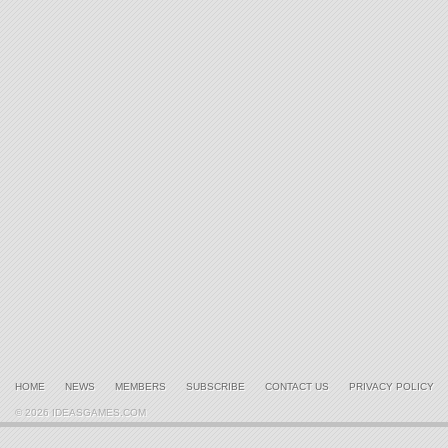
HOME
NEWS
MEMBERS
SUBSCRIBE
CONTACT US
PRIVACY POLICY
© 2026 IDEASGAMES.COM