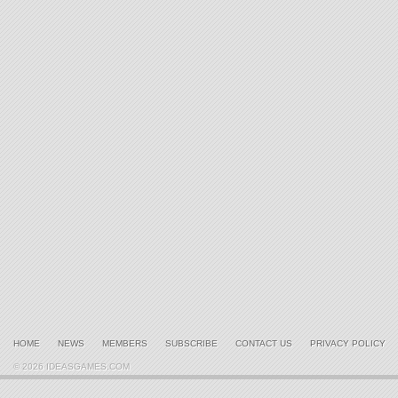
HOME
NEWS
MEMBERS
SUBSCRIBE
CONTACT US
PRIVACY POLICY
© 2026 IDEASGAMES.COM