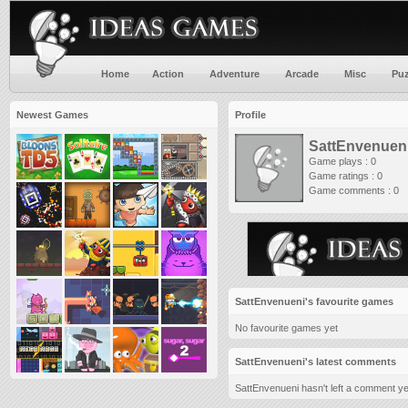
Home
Action
Adventure
Arcade
Misc
Puz
Newest Games
Profile
SattEnvenuen
Game plays : 0
Game ratings : 0
Game comments : 0
SattEnvenueni's favourite games
No favourite games yet
SattEnvenueni's latest comments
SattEnvenueni hasn't left a comment ye