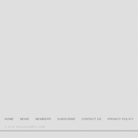
HOME
NEWS
MEMBERS
SUBSCRIBE
CONTACT US
PRIVACY POLICY
© 2026 IDEASGAMES.COM