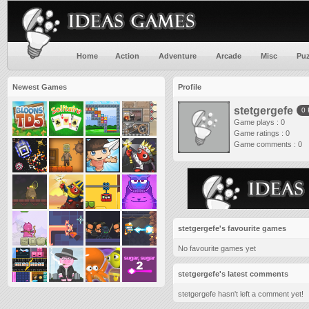
Home
Action
Adventure
Arcade
Misc
Puz
Newest Games
Profile
stetgergefe
0
Game plays : 0
Game ratings : 0
Game comments : 0
stetgergefe's favourite games
No favourite games yet
stetgergefe's latest comments
stetgergefe hasn't left a comment yet!