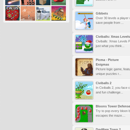
Gibbets
Over 30 levels a player
save people from ...
Civiballs: Xmas Levels
Civiballs: Xmas Levels 
just what you think...
Picma - Picture
Enigmas
Picture logic game, feat
unique puzzles r...
Civiballs 2
In Civiballs 2, you face
and fun challenge...
Bloons Tower Defens
Try to pop every bloon b
escapes the maze....
DayMare Town 2