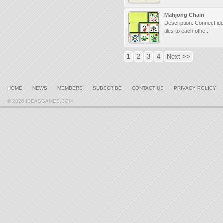
Mahjong Chain
Description: Connect ide
tiles to each othe...
1
2
3
4
Next >>
HOME
NEWS
MEMBERS
SUBSCRIBE
CONTACT US
PRIVACY POLICY
© 2026 IDEASGAMES.COM