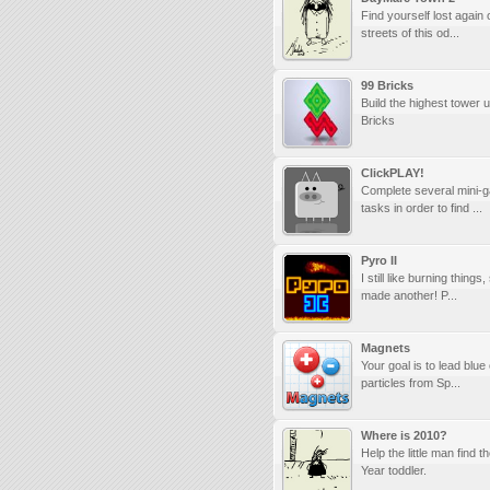
Find yourself lost again 
streets of this od...
99 Bricks
Build the highest tower 
Bricks
ClickPLAY!
Complete several mini-
tasks in order to find ...
Pyro II
I still like burning things
made another! P...
Magnets
Your goal is to lead blue
particles from Sp...
Where is 2010?
Help the little man find 
Year toddler.