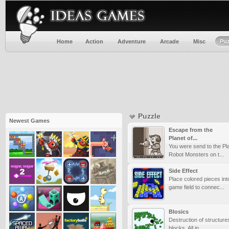
Home
Action
Adventure
Arcade
Misc
Puz
Puzzle
Newest Games
Escape from the
Planet of...
You were send to the Pla
Robot Monsters on t...
Side Effect
Place colored pieces int
game field to connec...
Blosics
Destruction of structur
blocks. All in ...